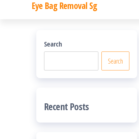
Eye Bag Removal Sg
Skip
to
the
content
Search
Search
Recent Posts