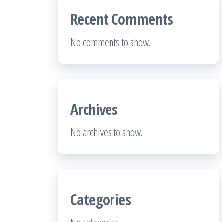
Recent Comments
No comments to show.
Archives
No archives to show.
Categories