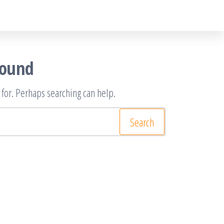
Found
 for. Perhaps searching can help.
rch