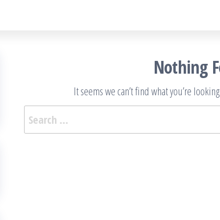
Nothing 
It seems we can’t find what you’re looking
Sea
for: